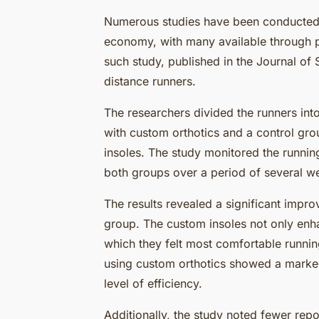
Numerous studies have been conducted
economy, with many available through 
such study, published in the Journal of
distance runners.
The researchers divided the runners into
with custom orthotics and a control gro
insoles. The study monitored the runni
both groups over a period of several w
The results revealed a significant impr
group. The custom insoles not only enh
which they felt most comfortable running
using custom orthotics showed a marked
level of efficiency.
Additionally, the study noted fewer repor