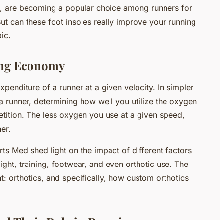
, are becoming a popular choice among runners for
ut can these foot insoles really improve your running
ic.
ing Economy
penditure of a runner at a given velocity. In simpler
r a runner, determining how well you utilize the oxygen
tition. The less oxygen you use at a given speed,
er.
ts Med shed light on the impact of different factors
ht, training, footwear, and even orthotic use. The
nt: orthotics, and specifically, how custom orthotics