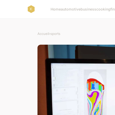
Home
automotive
business
cooking
fi
Accueil
›
sports