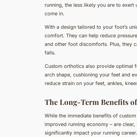
running, the less likely you are to exer
come in.
With a design tailored to your foot’s un
comfort. They can help reduce pressure 
and other foot discomforts. Plus, they c
falls.
Custom orthotics also provide optimal 
arch shape, cushioning your feet and ev
reduce strain on your feet, ankles, kne
The Long-Term Benefits of
While the immediate benefits of custom 
improved running economy – are clear, t
significantly impact your running career