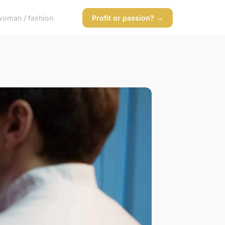
woman / fashion
Profit or passion? →