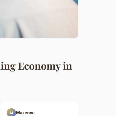
ing Economy in
Maxence
M