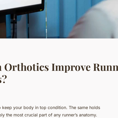
 Orthotics Improve Runn
s?
 to keep your body in top condition. The same holds
ly the most crucial part of any runner’s anatomy.