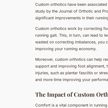
Custom orthotics have been associated
study by the Journal of Orthotic and Pr
significant improvements in their runni
Custom orthotics work by correcting foo
running gait. This, in turn, can lead to 
wasted on correcting imbalances, you c
improving your running economy.
Moreover, custom orthotics can help red
support and improving foot alignment, 
injuries, such as plantar fasciitis or st
and more time improving your perform
The Impact of Custom Orth
Comfort is a vital component in runnin