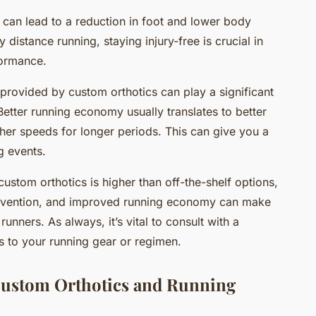
s can lead to a reduction in foot and lower body
ly distance running, staying injury-free is crucial in
formance.
provided by custom orthotics can play a significant
Better running economy usually translates to better
her speeds for longer periods. This can give you a
g events.
custom orthotics is higher than off-the-shelf options,
 prevention, and improved running economy can make
runners. As always, it’s vital to consult with a
 to your running gear or regimen.
Custom Orthotics and Running