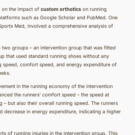
 on the impact of
custom orthotics
on running
platforms such as Google Scholar and PubMed. One
 Sports Med, involved a comprehensive analysis of
 two groups – an intervention group that was fitted
up that used standard running shoes without any
ng speed, comfort speed, and energy expenditure of
eeks.
ovement in the running economy of the intervention
anced the runners’ comfort speed – the speed at
 – but also their overall running speed. The runners
 decrease in energy expenditure, indicating a higher
ts of running injuries in the intervention group. This