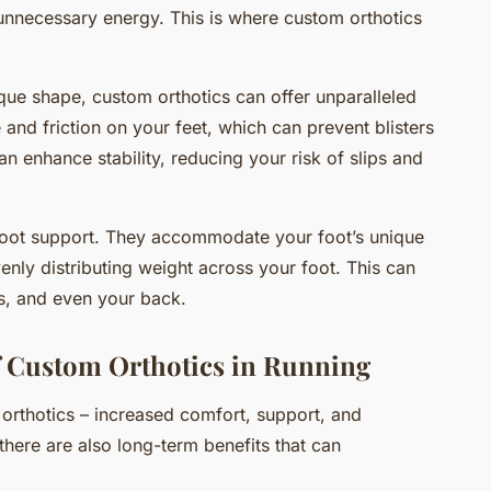
t unnecessary energy. This is where custom orthotics
ique shape, custom orthotics can offer unparalleled
and friction on your feet, which can prevent blisters
an enhance stability, reducing your risk of slips and
foot support. They accommodate your foot’s unique
enly distributing weight across your foot. This can
es, and even your back.
 Custom Orthotics in Running
orthotics – increased comfort, support, and
here are also long-term benefits that can
.