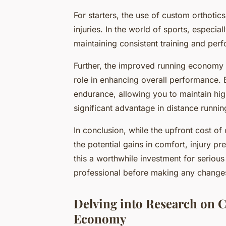
For starters, the use of custom orthotic
injuries. In the world of sports, especial
maintaining consistent training and per
Further, the improved running economy 
role in enhancing overall performance. 
endurance, allowing you to maintain hig
significant advantage in distance runnin
In conclusion, while the upfront cost of 
the potential gains in comfort, injury
this a worthwhile investment for serious 
professional before making any changes
Delving into Research on 
Economy