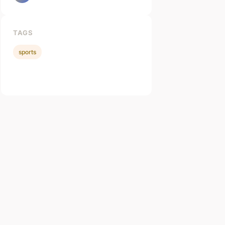
TAGS
sports