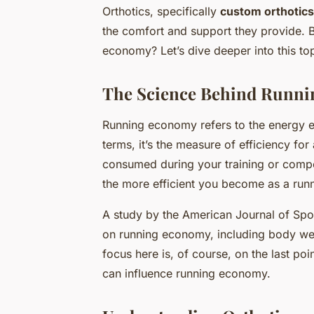
Orthotics, specifically
custom orthotics
the comfort and support they provide. B
economy? Let’s dive deeper into this top
The Science Behind Runn
Running economy refers to the energy ex
terms, it’s the measure of efficiency fo
consumed during your training or compe
the more efficient you become as a runn
A study by the American Journal of Spor
on running economy, including body weig
focus here is, of course, on the last poi
can influence running economy.