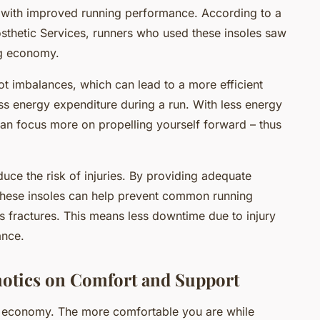
 with improved running performance. According to a
osthetic Services, runners who used these insoles saw
ng economy.
t imbalances, which can lead to a more efficient
less energy expenditure during a run. With less energy
an focus more on propelling yourself forward – thus
uce the risk of injuries. By providing adequate
these insoles can help prevent common running
ress fractures. This means less downtime due to injury
ance.
otics on Comfort and Support
g economy. The more comfortable you are while