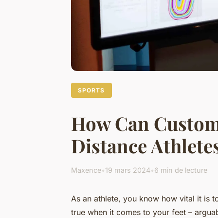
SPORTS
How Can Custom
Distance Athlete
Maxence
•
19 mars 2024
•
6 min de lecture
As an athlete, you know how vital it is
true when it comes to your feet – arguab