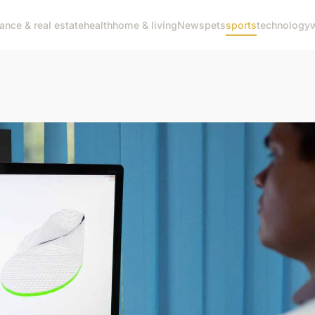
nance & real estate
health
home & living
News
pets
sports
technology