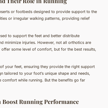
nd Their Role in Running
inserts or footbeds designed to provide support to the
ies or irregular walking patterns, providing relief
used to support the feet and better distribute
 minimize injuries. However, not all orthotics are
 offer some level of comfort, but for the best results,
.
 your feet, ensuring they provide the right support
gn tailored to your foot’s unique shape and needs,
 comfort while running. But the benefits go far
 Boost Running Performance