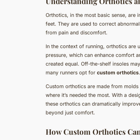
Understanding Orthotics a
Orthotics, in the most basic sense, are 
feet. They are used to correct abnormalit
from pain and discomfort.
In the context of running, orthotics are 
pressure, which can enhance comfort and
created equal. Off-the-shelf insoles may
many runners opt for
custom orthotics
Custom orthotics are made from molds of
where it’s needed the most. With a desi
these orthotics can dramatically improve
beyond just comfort.
How Custom Orthotics Can