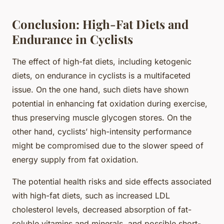
Conclusion: High-Fat Diets and
Endurance in Cyclists
The effect of high-fat diets, including ketogenic
diets, on endurance in cyclists is a multifaceted
issue. On the one hand, such diets have shown
potential in enhancing fat oxidation during exercise,
thus preserving muscle glycogen stores. On the
other hand, cyclists’ high-intensity performance
might be compromised due to the slower speed of
energy supply from fat oxidation.
The potential health risks and side effects associated
with high-fat diets, such as increased LDL
cholesterol levels, decreased absorption of fat-
soluble vitamins and minerals, and possible short-