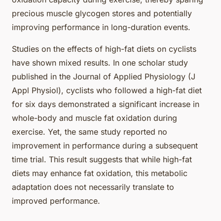
precious muscle glycogen stores and potentially
improving performance in long-duration events.
Studies on the effects of high-fat diets on cyclists
have shown mixed results. In one scholar study
published in the Journal of Applied Physiology (J
Appl Physiol), cyclists who followed a high-fat diet
for six days demonstrated a significant increase in
whole-body and muscle fat oxidation during
exercise. Yet, the same study reported no
improvement in performance during a subsequent
time trial. This result suggests that while high-fat
diets may enhance fat oxidation, this metabolic
adaptation does not necessarily translate to
improved performance.