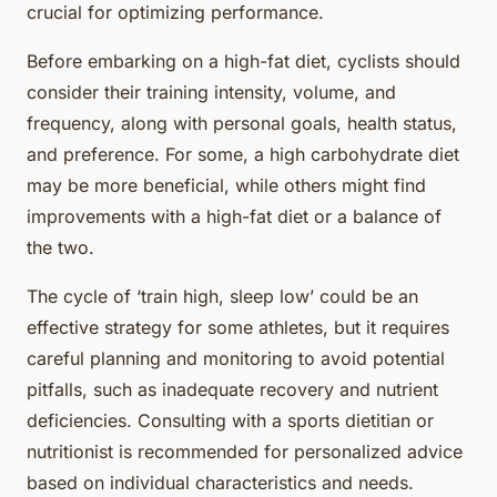
crucial for optimizing performance.
Before embarking on a high-fat diet, cyclists should
consider their training intensity, volume, and
frequency, along with personal goals, health status,
and preference. For some, a high carbohydrate diet
may be more beneficial, while others might find
improvements with a high-fat diet or a balance of
the two.
The cycle of ‘train high, sleep low’ could be an
effective strategy for some athletes, but it requires
careful planning and monitoring to avoid potential
pitfalls, such as inadequate recovery and nutrient
deficiencies. Consulting with a sports dietitian or
nutritionist is recommended for personalized advice
based on individual characteristics and needs.