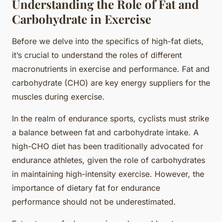
Understanding the Role of Fat and
Carbohydrate in Exercise
Before we delve into the specifics of high-fat diets,
it’s crucial to understand the roles of different
macronutrients in exercise and performance. Fat and
carbohydrate (CHO) are key energy suppliers for the
muscles during exercise.
In the realm of endurance sports, cyclists must strike
a balance between fat and carbohydrate intake. A
high-CHO diet has been traditionally advocated for
endurance athletes, given the role of carbohydrates
in maintaining high-intensity exercise. However, the
importance of dietary fat for endurance
performance should not be underestimated.