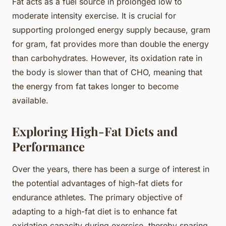
Fat acts as a fuel source in prolonged low to
moderate intensity exercise. It is crucial for
supporting prolonged energy supply because, gram
for gram, fat provides more than double the energy
than carbohydrates. However, its oxidation rate in
the body is slower than that of CHO, meaning that
the energy from fat takes longer to become
available.
Exploring High-Fat Diets and
Performance
Over the years, there has been a surge of interest in
the potential advantages of high-fat diets for
endurance athletes. The primary objective of
adapting to a high-fat diet is to enhance fat
oxidation capacity during exercise, thereby sparing