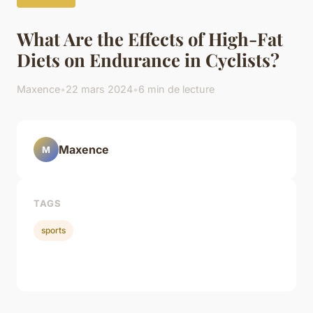
What Are the Effects of High-Fat
Diets on Endurance in Cyclists?
Maxence
•
22 mars 2024
•
6 min de lecture
Maxence
M
TAGS
sports