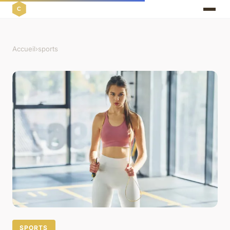
Accueil
›
sports
SPORTS