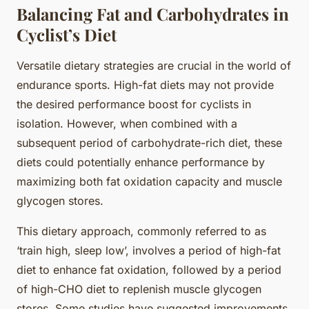
Balancing Fat and Carbohydrates in
Cyclist’s Diet
Versatile dietary strategies are crucial in the world of
endurance sports. High-fat diets may not provide
the desired performance boost for cyclists in
isolation. However, when combined with a
subsequent period of carbohydrate-rich diet, these
diets could potentially enhance performance by
maximizing both fat oxidation capacity and muscle
glycogen stores.
This dietary approach, commonly referred to as
‘train high, sleep low’, involves a period of high-fat
diet to enhance fat oxidation, followed by a period
of high-CHO diet to replenish muscle glycogen
stores. Some studies have suggested improvements