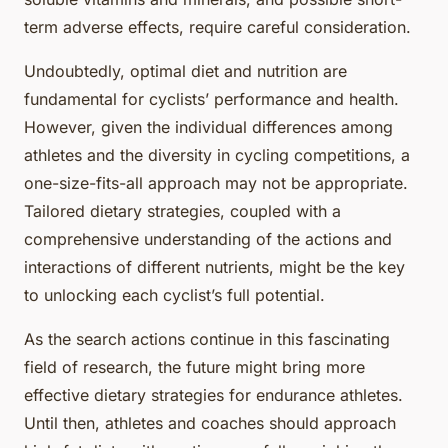
term adverse effects, require careful consideration.
Undoubtedly, optimal diet and nutrition are
fundamental for cyclists’ performance and health.
However, given the individual differences among
athletes and the diversity in cycling competitions, a
one-size-fits-all approach may not be appropriate.
Tailored dietary strategies, coupled with a
comprehensive understanding of the actions and
interactions of different nutrients, might be the key
to unlocking each cyclist’s full potential.
As the search actions continue in this fascinating
field of research, the future might bring more
effective dietary strategies for endurance athletes.
Until then, athletes and coaches should approach