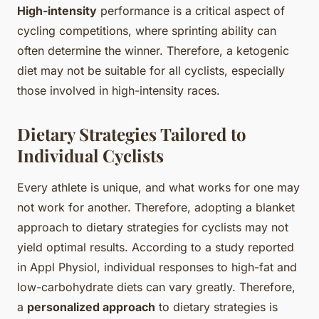
High-intensity
performance is a critical aspect of
cycling competitions, where sprinting ability can
often determine the winner. Therefore, a ketogenic
diet may not be suitable for all cyclists, especially
those involved in high-intensity races.
Dietary Strategies Tailored to
Individual Cyclists
Every athlete is unique, and what works for one may
not work for another. Therefore, adopting a blanket
approach to dietary strategies for cyclists may not
yield optimal results. According to a study reported
in Appl Physiol, individual responses to high-fat and
low-carbohydrate diets can vary greatly. Therefore,
a
personalized approach
to dietary strategies is