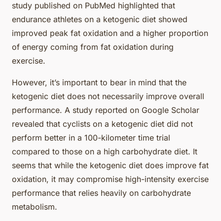
study published on PubMed highlighted that
endurance athletes on a ketogenic diet showed
improved peak fat oxidation and a higher proportion
of energy coming from fat oxidation during
exercise.
However, it’s important to bear in mind that the
ketogenic diet does not necessarily improve overall
performance. A study reported on Google Scholar
revealed that cyclists on a ketogenic diet did not
perform better in a 100-kilometer time trial
compared to those on a high carbohydrate diet. It
seems that while the ketogenic diet does improve fat
oxidation, it may compromise high-intensity exercise
performance that relies heavily on carbohydrate
metabolism.