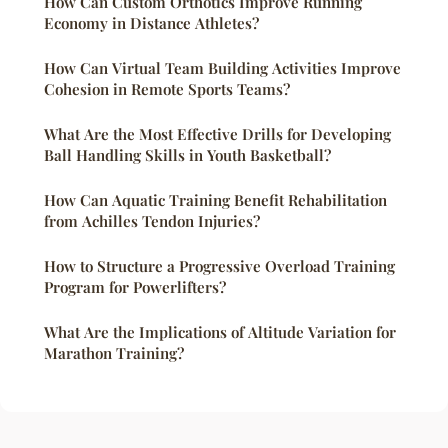
How Can Custom Orthotics Improve Running
Economy in Distance Athletes?
How Can Virtual Team Building Activities Improve
Cohesion in Remote Sports Teams?
What Are the Most Effective Drills for Developing
Ball Handling Skills in Youth Basketball?
How Can Aquatic Training Benefit Rehabilitation
from Achilles Tendon Injuries?
How to Structure a Progressive Overload Training
Program for Powerlifters?
What Are the Implications of Altitude Variation for
Marathon Training?