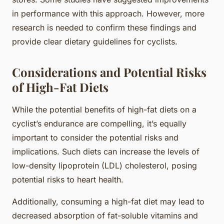
in performance with this approach. However, more
research is needed to confirm these findings and
provide clear dietary guidelines for cyclists.
Considerations and Potential Risks
of High-Fat Diets
While the potential benefits of high-fat diets on a
cyclist’s endurance are compelling, it’s equally
important to consider the potential risks and
implications. Such diets can increase the levels of
low-density lipoprotein (LDL) cholesterol, posing
potential risks to heart health.
Additionally, consuming a high-fat diet may lead to
decreased absorption of fat-soluble vitamins and