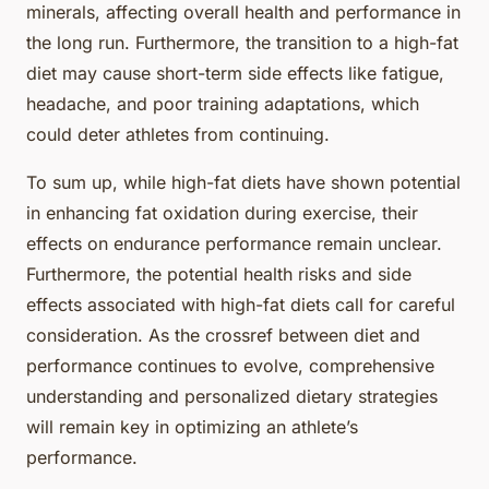
minerals, affecting overall health and performance in
the long run. Furthermore, the transition to a high-fat
diet may cause short-term side effects like fatigue,
headache, and poor training adaptations, which
could deter athletes from continuing.
To sum up, while high-fat diets have shown potential
in enhancing fat oxidation during exercise, their
effects on endurance performance remain unclear.
Furthermore, the potential health risks and side
effects associated with high-fat diets call for careful
consideration. As the crossref between diet and
performance continues to evolve, comprehensive
understanding and personalized dietary strategies
will remain key in optimizing an athlete’s
performance.