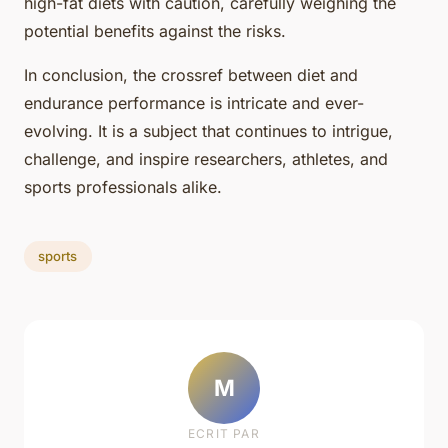
high-fat diets with caution, carefully weighing the
potential benefits against the risks.
In conclusion, the crossref between diet and
endurance performance is intricate and ever-
evolving. It is a subject that continues to intrigue,
challenge, and inspire researchers, athletes, and
sports professionals alike.
sports
M
ECRIT PAR