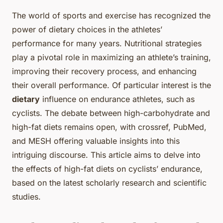
The world of sports and exercise has recognized the
power of dietary choices in the athletes’
performance for many years. Nutritional strategies
play a pivotal role in maximizing an athlete’s training,
improving their recovery process, and enhancing
their overall performance. Of particular interest is the
dietary
influence on endurance athletes, such as
cyclists. The debate between high-carbohydrate and
high-fat diets remains open, with crossref, PubMed,
and MESH offering valuable insights into this
intriguing discourse. This article aims to delve into
the effects of high-fat diets on cyclists’ endurance,
based on the latest scholarly research and scientific
studies.