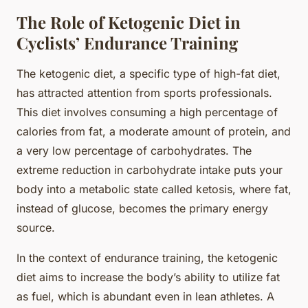
The Role of Ketogenic Diet in
Cyclists’ Endurance Training
The ketogenic diet, a specific type of high-fat diet,
has attracted attention from sports professionals.
This diet involves consuming a high percentage of
calories from fat, a moderate amount of protein, and
a very low percentage of carbohydrates. The
extreme reduction in carbohydrate intake puts your
body into a metabolic state called ketosis, where fat,
instead of glucose, becomes the primary energy
source.
In the context of endurance training, the ketogenic
diet aims to increase the body’s ability to utilize fat
as fuel, which is abundant even in lean athletes. A