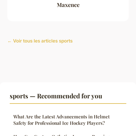
Maxence
← Voir tous les articles sports
sports — Recommended for you
What Are the Latest Advancements in Helmet
Safety for Professional Ice Hockey Players?