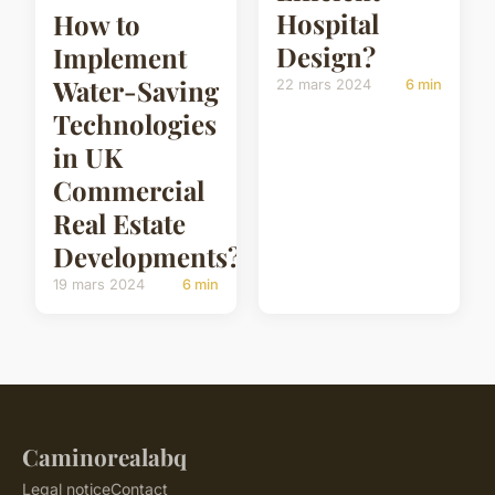
Hospital
How to
Design?
Implement
Water-Saving
22 mars 2024
6 min
Technologies
in UK
Commercial
Real Estate
Developments?
19 mars 2024
6 min
Caminorealabq
Legal notice
Contact