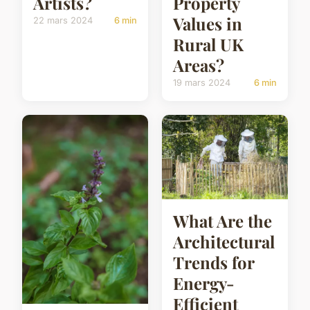
Artists?
Property
Values in
22 mars 2024
6 min
Rural UK
Areas?
19 mars 2024
6 min
What Are the
Architectural
Trends for
Energy-
Efficient