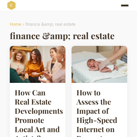
Home
› finance &amp; real estate
finance &amp; real estate
How Can
How to
Real Estate
Assess the
Developments
Impact of
Promote
High-Speed
Local Art and
Internet on