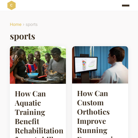
Home
› sports
sports
How Can
How Can
Custom
Aquatic
Orthotics
Training
Improve
Benefit
Running
Rehabilitation