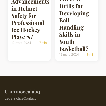
Advancements
Drills for
in Helmet
Developing
Safety for
Ball
Professional
Handling
Ice Hockey
Skills in
Players?
Youth
19 mars 2024
7 min
Basketball?
19 mars 2024
6 min
Caminorealabq
Legal notice
Contact