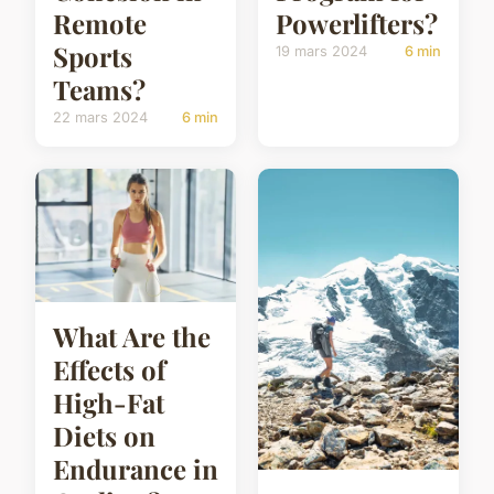
Remote
Powerlifters?
Sports
19 mars 2024
6 min
Teams?
22 mars 2024
6 min
What Are the
Effects of
High-Fat
Diets on
Endurance in