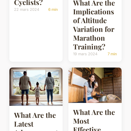
Cyclists?
What Are the
Implications
22 mars 2024
6 min
of Altitude
Variation for
Marathon
Training?
19 mars 2024
7 min
What Are the
What Are the
Most
Latest
Effective