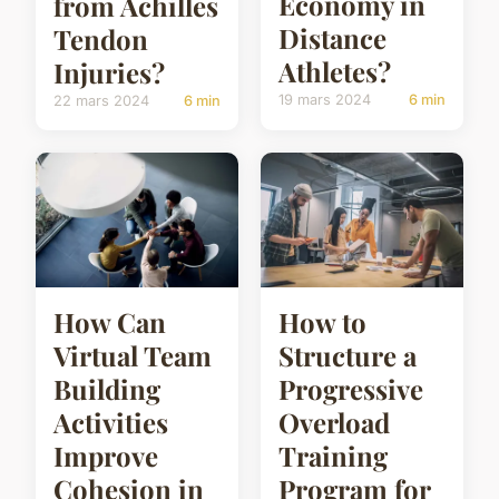
Economy in
from Achilles
Distance
Tendon
Athletes?
Injuries?
19 mars 2024
6 min
22 mars 2024
6 min
How Can
How to
Virtual Team
Structure a
Building
Progressive
Activities
Overload
Improve
Training
Cohesion in
Program for