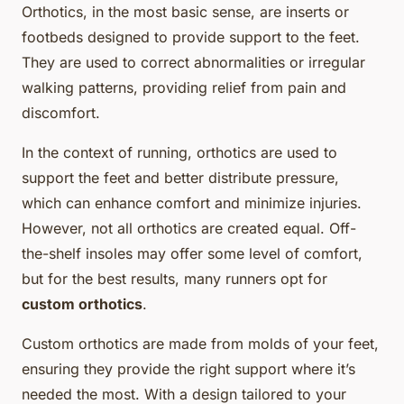
Orthotics, in the most basic sense, are inserts or
footbeds designed to provide support to the feet.
They are used to correct abnormalities or irregular
walking patterns, providing relief from pain and
discomfort.
In the context of running, orthotics are used to
support the feet and better distribute pressure,
which can enhance comfort and minimize injuries.
However, not all orthotics are created equal. Off-
the-shelf insoles may offer some level of comfort,
but for the best results, many runners opt for
custom orthotics
.
Custom orthotics are made from molds of your feet,
ensuring they provide the right support where it’s
needed the most. With a design tailored to your