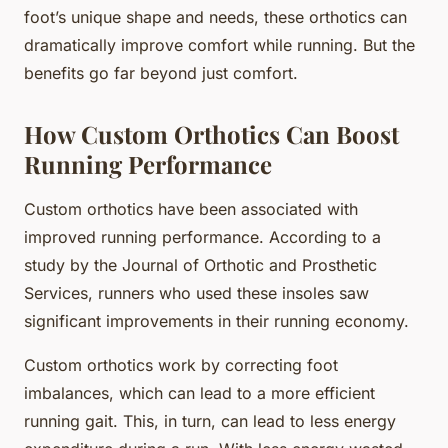
foot’s unique shape and needs, these orthotics can
dramatically improve comfort while running. But the
benefits go far beyond just comfort.
How Custom Orthotics Can Boost
Running Performance
Custom orthotics have been associated with
improved running performance. According to a
study by the Journal of Orthotic and Prosthetic
Services, runners who used these insoles saw
significant improvements in their running economy.
Custom orthotics work by correcting foot
imbalances, which can lead to a more efficient
running gait. This, in turn, can lead to less energy