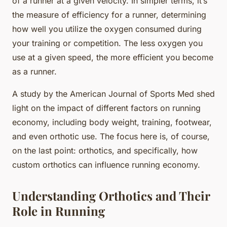
of a runner at a given velocity. In simpler terms, it’s
the measure of efficiency for a runner, determining
how well you utilize the oxygen consumed during
your training or competition. The less oxygen you
use at a given speed, the more efficient you become
as a runner.
A study by the American Journal of Sports Med shed
light on the impact of different factors on running
economy, including body weight, training, footwear,
and even orthotic use. The focus here is, of course,
on the last point: orthotics, and specifically, how
custom orthotics can influence running economy.
Understanding Orthotics and Their
Role in Running