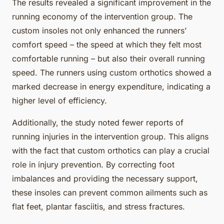
The results revealed a significant improvement in the
running economy of the intervention group. The
custom insoles not only enhanced the runners’
comfort speed – the speed at which they felt most
comfortable running – but also their overall running
speed. The runners using custom orthotics showed a
marked decrease in energy expenditure, indicating a
higher level of efficiency.
Additionally, the study noted fewer reports of
running injuries in the intervention group. This aligns
with the fact that custom orthotics can play a crucial
role in injury prevention. By correcting foot
imbalances and providing the necessary support,
these insoles can prevent common ailments such as
flat feet, plantar fasciitis, and stress fractures.