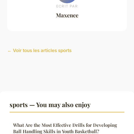
ECRIT PAR
Maxence
← Voir tous les articles sports
sports — You may also enjoy
What Are the Most Effective Drills for Developing
Ball Handling Skills in Youth Basketball?