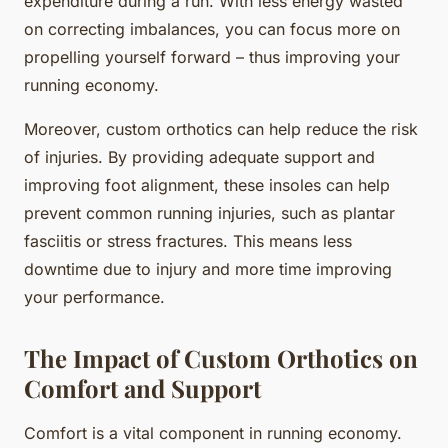
expenditure during a run. With less energy wasted
on correcting imbalances, you can focus more on
propelling yourself forward – thus improving your
running economy.
Moreover, custom orthotics can help reduce the risk
of injuries. By providing adequate support and
improving foot alignment, these insoles can help
prevent common running injuries, such as plantar
fasciitis or stress fractures. This means less
downtime due to injury and more time improving
your performance.
The Impact of Custom Orthotics on
Comfort and Support
Comfort is a vital component in running economy.