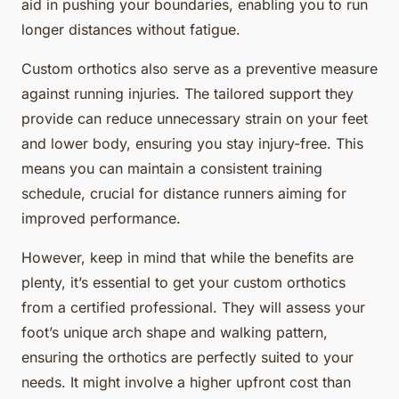
aid in pushing your boundaries, enabling you to run
longer distances without fatigue.
Custom orthotics also serve as a preventive measure
against running injuries. The tailored support they
provide can reduce unnecessary strain on your feet
and lower body, ensuring you stay injury-free. This
means you can maintain a consistent training
schedule, crucial for distance runners aiming for
improved performance.
However, keep in mind that while the benefits are
plenty, it’s essential to get your custom orthotics
from a certified professional. They will assess your
foot’s unique arch shape and walking pattern,
ensuring the orthotics are perfectly suited to your
needs. It might involve a higher upfront cost than