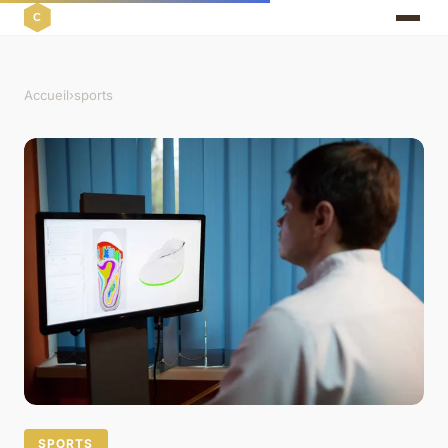
Accueil
›
sports
SPORTS