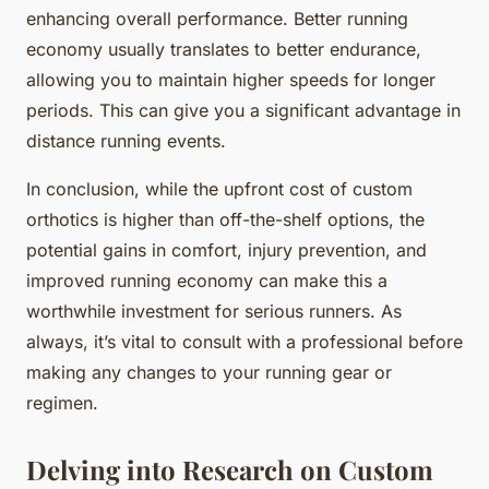
enhancing overall performance. Better running
economy usually translates to better endurance,
allowing you to maintain higher speeds for longer
periods. This can give you a significant advantage in
distance running events.
In conclusion, while the upfront cost of custom
orthotics is higher than off-the-shelf options, the
potential gains in comfort, injury prevention, and
improved running economy can make this a
worthwhile investment for serious runners. As
always, it’s vital to consult with a professional before
making any changes to your running gear or
regimen.
Delving into Research on Custom