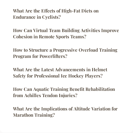
What Are the Effects of High-Fat Diets on
Endurance in Cyclists?
How Can Virtual Team Building Activities Improve
Cohesion in Remote Sports Teams?
How to Structure a Progressive Overload Training
Program for Powerlifters?
What Are the Latest Advancements in Helmet
Safety for Professional Ice Hockey Players?
How Can Aquatic Training Benefit Rehabilitation
from Achilles Tendon Injuries?
What Are the Implications of Altitude Variation for
Marathon Training?