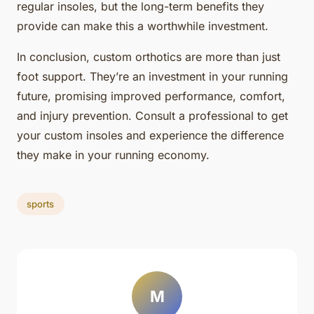
regular insoles, but the long-term benefits they
provide can make this a worthwhile investment.
In conclusion, custom orthotics are more than just
foot support. They’re an investment in your running
future, promising improved performance, comfort,
and injury prevention. Consult a professional to get
your custom insoles and experience the difference
they make in your running economy.
sports
M