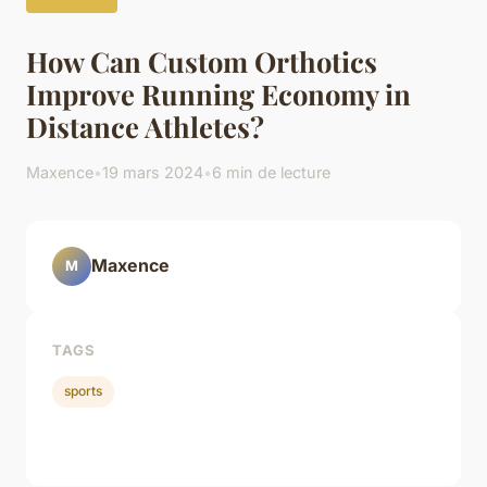
How Can Custom Orthotics
Improve Running Economy in
Distance Athletes?
Maxence
•
19 mars 2024
•
6 min de lecture
Maxence
M
TAGS
sports