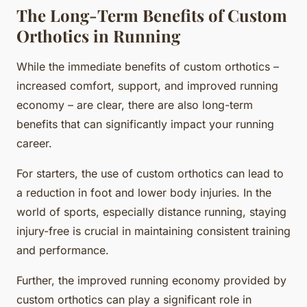
The Long-Term Benefits of Custom
Orthotics in Running
While the immediate benefits of custom orthotics –
increased comfort, support, and improved running
economy – are clear, there are also long-term
benefits that can significantly impact your running
career.
For starters, the use of custom orthotics can lead to
a reduction in foot and lower body injuries. In the
world of sports, especially distance running, staying
injury-free is crucial in maintaining consistent training
and performance.
Further, the improved running economy provided by
custom orthotics can play a significant role in