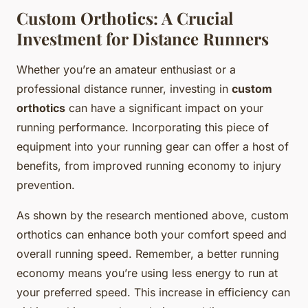
Custom Orthotics: A Crucial
Investment for Distance Runners
Whether you’re an amateur enthusiast or a
professional distance runner, investing in
custom
orthotics
can have a significant impact on your
running performance. Incorporating this piece of
equipment into your running gear can offer a host of
benefits, from improved running economy to injury
prevention.
As shown by the research mentioned above, custom
orthotics can enhance both your comfort speed and
overall running speed. Remember, a better running
economy means you’re using less energy to run at
your preferred speed. This increase in efficiency can