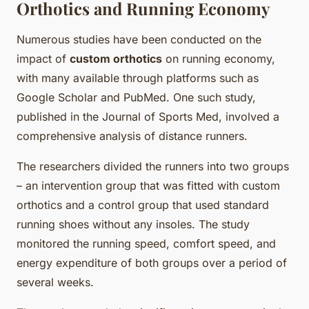
Orthotics and Running Economy
Numerous studies have been conducted on the
impact of
custom orthotics
on running economy,
with many available through platforms such as
Google Scholar and PubMed. One such study,
published in the Journal of Sports Med, involved a
comprehensive analysis of distance runners.
The researchers divided the runners into two groups
– an intervention group that was fitted with custom
orthotics and a control group that used standard
running shoes without any insoles. The study
monitored the running speed, comfort speed, and
energy expenditure of both groups over a period of
several weeks.