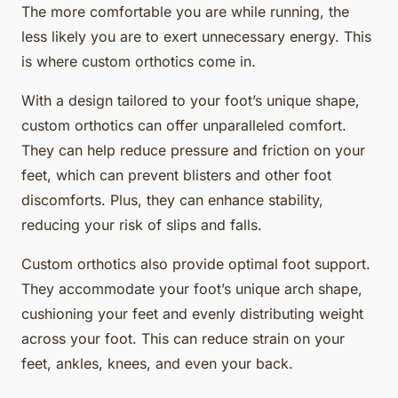
The more comfortable you are while running, the
less likely you are to exert unnecessary energy. This
is where custom orthotics come in.
With a design tailored to your foot’s unique shape,
custom orthotics can offer unparalleled comfort.
They can help reduce pressure and friction on your
feet, which can prevent blisters and other foot
discomforts. Plus, they can enhance stability,
reducing your risk of slips and falls.
Custom orthotics also provide optimal foot support.
They accommodate your foot’s unique arch shape,
cushioning your feet and evenly distributing weight
across your foot. This can reduce strain on your
feet, ankles, knees, and even your back.