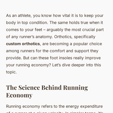
As an athlete, you know how vital it is to keep your
body in top condition. The same holds true when it
comes to your feet – arguably the most crucial part
of any runner’s anatomy. Orthotics, specifically
custom orthotics
, are becoming a popular choice
among runners for the comfort and support they
provide. But can these foot insoles really improve
your running economy? Let’s dive deeper into this
topic.
The Science Behind Running
Economy
Running economy refers to the energy expenditure