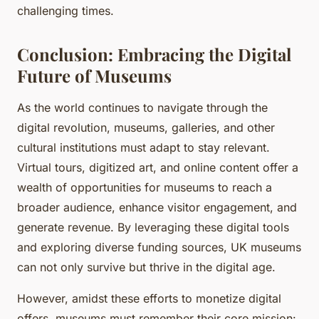
challenging times.
Conclusion: Embracing the Digital
Future of Museums
As the world continues to navigate through the
digital revolution, museums, galleries, and other
cultural institutions must adapt to stay relevant.
Virtual tours, digitized art, and online content offer a
wealth of opportunities for museums to reach a
broader audience, enhance visitor engagement, and
generate revenue. By leveraging these digital tools
and exploring diverse funding sources, UK museums
can not only survive but thrive in the digital age.
However, amidst these efforts to monetize digital
offers, museums must remember their core mission: