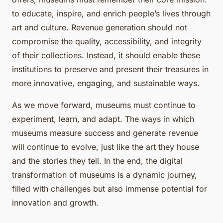
to educate, inspire, and enrich people’s lives through
art and culture. Revenue generation should not
compromise the quality, accessibility, and integrity
of their collections. Instead, it should enable these
institutions to preserve and present their treasures in
more innovative, engaging, and sustainable ways.
As we move forward, museums must continue to
experiment, learn, and adapt. The ways in which
museums measure success and generate revenue
will continue to evolve, just like the art they house
and the stories they tell. In the end, the digital
transformation of museums is a dynamic journey,
filled with challenges but also immense potential for
innovation and growth.