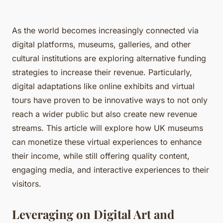
As the world becomes increasingly connected via
digital platforms, museums, galleries, and other
cultural institutions are exploring alternative funding
strategies to increase their revenue. Particularly,
digital adaptations like online exhibits and virtual
tours have proven to be innovative ways to not only
reach a wider public but also create new revenue
streams. This article will explore how UK museums
can monetize these virtual experiences to enhance
their income, while still offering quality content,
engaging media, and interactive experiences to their
visitors.
Leveraging on Digital Art and