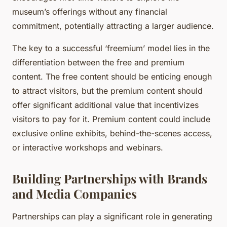
museum’s offerings without any financial
commitment, potentially attracting a larger audience.
The key to a successful ‘freemium’ model lies in the
differentiation between the free and premium
content. The free content should be enticing enough
to attract visitors, but the premium content should
offer significant additional value that incentivizes
visitors to pay for it. Premium content could include
exclusive online exhibits, behind-the-scenes access,
or interactive workshops and webinars.
Building Partnerships with Brands
and Media Companies
Partnerships can play a significant role in generating