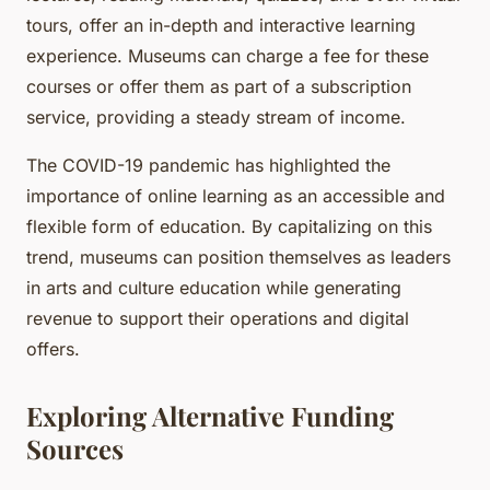
tours, offer an in-depth and interactive learning
experience. Museums can charge a fee for these
courses or offer them as part of a subscription
service, providing a steady stream of income.
The COVID-19 pandemic has highlighted the
importance of online learning as an accessible and
flexible form of education. By capitalizing on this
trend, museums can position themselves as leaders
in arts and culture education while generating
revenue to support their operations and digital
offers.
Exploring Alternative Funding
Sources