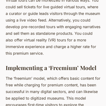
Virtual tours can be monetized in various ways. You
could sell tickets for live guided virtual tours, where
a curator or guide leads visitors through the museum
using a live video feed. Alternatively, you could
develop pre-recorded tours with engaging narratives
and sell them as standalone products. You could
also offer virtual reality (VR) tours for a more
immersive experience and charge a higher rate for
this premium service.
Implementing a ‘Freemium’ Model
The ‘freemium’ model, which offers basic content for
free while charging for premium content, has been
successful in many digital sectors, and can likewise
be applied to digitized museums. This model
encourages first-time visitors to explore the