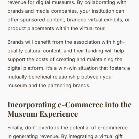
revenue for digital museums. By collaborating with
brands and media companies, your institution can
offer sponsored content, branded virtual exhibits, or
product placements within the virtual tour.
Brands will benefit from the association with high-
quality cultural content, and their funding will help
support the costs of creating and maintaining the
digital platform. It’s a win-win situation that fosters a
mutually beneficial relationship between your
museum and the partnering brands.
Incorporating e-Commerce into the
Museum Experience
Finally, don’t overlook the potential of e-commerce
in generating revenue. By integrating a virtual gift