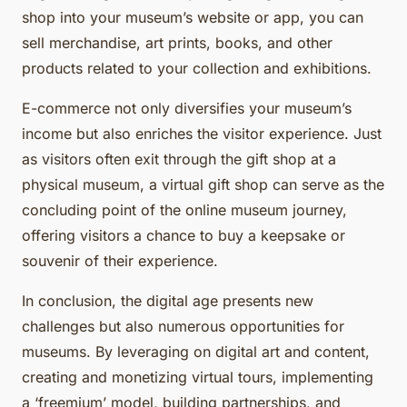
shop into your museum’s website or app, you can
sell merchandise, art prints, books, and other
products related to your collection and exhibitions.
E-commerce not only diversifies your museum’s
income but also enriches the visitor experience. Just
as visitors often exit through the gift shop at a
physical museum, a virtual gift shop can serve as the
concluding point of the online museum journey,
offering visitors a chance to buy a keepsake or
souvenir of their experience.
In conclusion, the digital age presents new
challenges but also numerous opportunities for
museums. By leveraging on digital art and content,
creating and monetizing virtual tours, implementing
a ‘freemium’ model, building partnerships, and