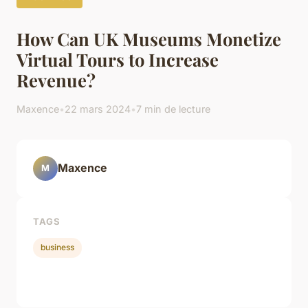
How Can UK Museums Monetize
Virtual Tours to Increase
Revenue?
Maxence
•
22 mars 2024
•
7 min de lecture
Maxence
M
TAGS
business