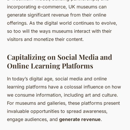
incorporating e-commerce, UK museums can
generate significant revenue from their online
offerings. As the digital world continues to evolve,
so too will the ways museums interact with their
visitors and monetize their content.
Capitalizing on Social Media and
Online Learning Platforms
In today’s digital age, social media and online
learning platforms have a colossal influence on how
we consume information, including art and culture.
For museums and galleries, these platforms present
invaluable opportunities to spread awareness,
engage audiences, and
generate revenue
.