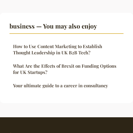
business — You may also enjoy
How to Use Content Marketing to Establish
Thought Leadership in UK B2B Tech?
What Are the Effects of Brexit on Funding Options
for UK Startups?
Your ultimate guide to a career in consultancy