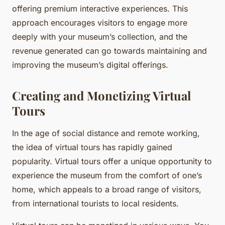
offering premium interactive experiences. This
approach encourages visitors to engage more
deeply with your museum’s collection, and the
revenue generated can go towards maintaining and
improving the museum’s digital offerings.
Creating and Monetizing Virtual
Tours
In the age of social distance and remote working,
the idea of virtual tours has rapidly gained
popularity. Virtual tours offer a unique opportunity to
experience the museum from the comfort of one’s
home, which appeals to a broad range of visitors,
from international tourists to local residents.