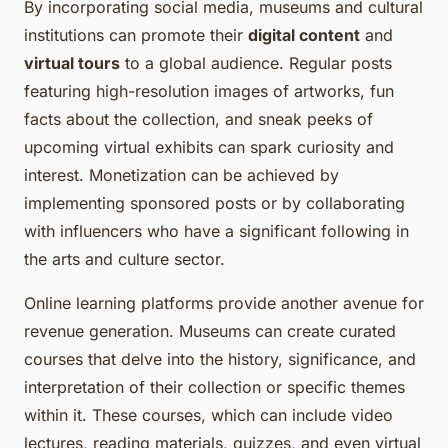
By incorporating social media, museums and cultural
institutions can promote their
digital content
and
virtual tours
to a global audience. Regular posts
featuring high-resolution images of artworks, fun
facts about the collection, and sneak peeks of
upcoming virtual exhibits can spark curiosity and
interest. Monetization can be achieved by
implementing sponsored posts or by collaborating
with influencers who have a significant following in
the arts and culture sector.
Online learning platforms provide another avenue for
revenue generation. Museums can create curated
courses that delve into the history, significance, and
interpretation of their collection or specific themes
within it. These courses, which can include video
lectures, reading materials, quizzes, and even virtual