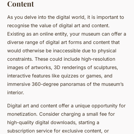
Content
As you delve into the digital world, it is important to
recognise the value of digital art and content.
Existing as an online entity, your museum can offer a
diverse range of digital art forms and content that
would otherwise be inaccessible due to physical
constraints. These could include high-resolution
images of artworks, 3D renderings of sculptures,
interactive features like quizzes or games, and
immersive 360-degree panoramas of the museum’s
interior.
Digital art and content offer a unique opportunity for
monetization. Consider charging a small fee for
high-quality digital downloads, starting a
subscription service for exclusive content, or