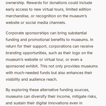
ownership. Rewards for donations could include
early access to new virtual tours, limited edition
merchandise, or recognition on the museum’s
website or social media channels.
Corporate sponsorships can bring substantial
funding and promotional benefits to museums. In
return for their support, corporations can receive
branding opportunities, such as their logo on the
museum’s website or virtual tour, or even a
sponsored exhibit. This not only provides museums
with much-needed funds but also enhances their
visibility and audience reach.
By exploring these alternative funding sources,
museums can diversify their income, mitigate risks,
and sustain their digital innovations even in