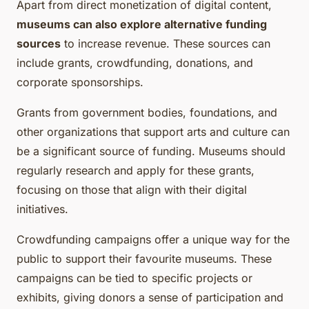
Apart from direct monetization of digital content,
museums can also explore alternative funding
sources
to increase revenue. These sources can
include grants, crowdfunding, donations, and
corporate sponsorships.
Grants from government bodies, foundations, and
other organizations that support arts and culture can
be a significant source of funding. Museums should
regularly research and apply for these grants,
focusing on those that align with their digital
initiatives.
Crowdfunding campaigns offer a unique way for the
public to support their favourite museums. These
campaigns can be tied to specific projects or
exhibits, giving donors a sense of participation and