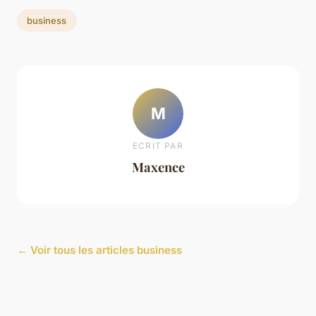
business
M
ECRIT PAR
Maxence
← Voir tous les articles business