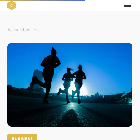
Accueil
›
business
BUSINESS