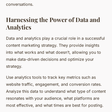
conversations.
Harnessing the Power of Data and
Analytics
Data and analytics play a crucial role in a successful
content marketing strategy. They provide insights
into what works and what doesn’t, allowing you to
make data-driven decisions and optimize your
strategy.
Use analytics tools to track key metrics such as
website traffic, engagement, and conversion rates.
Analyze this data to understand what type of content
resonates with your audience, what platforms are
most effective, and what times are best for posting.