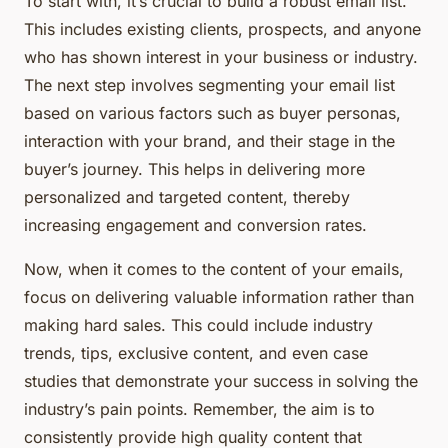
To start with, it’s crucial to build a robust email list.
This includes existing clients, prospects, and anyone
who has shown interest in your business or industry.
The next step involves segmenting your email list
based on various factors such as buyer personas,
interaction with your brand, and their stage in the
buyer’s journey. This helps in delivering more
personalized and targeted content, thereby
increasing engagement and conversion rates.
Now, when it comes to the content of your emails,
focus on delivering valuable information rather than
making hard sales. This could include industry
trends, tips, exclusive content, and even case
studies that demonstrate your success in solving the
industry’s pain points. Remember, the aim is to
consistently provide high quality content that