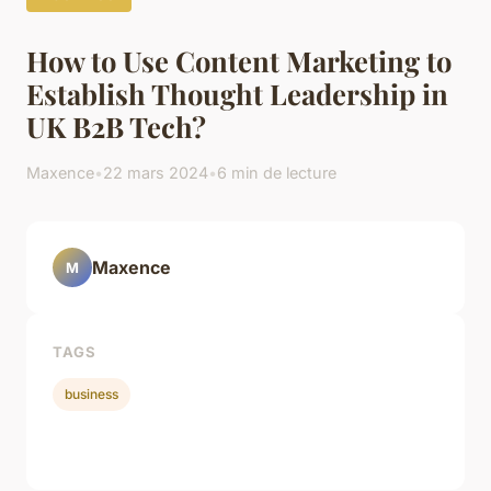
How to Use Content Marketing to
Establish Thought Leadership in
UK B2B Tech?
Maxence
•
22 mars 2024
•
6 min de lecture
Maxence
M
TAGS
business