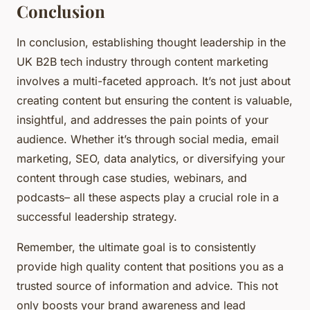
Conclusion
In conclusion, establishing thought leadership in the
UK B2B tech industry through content marketing
involves a multi-faceted approach. It’s not just about
creating content but ensuring the content is valuable,
insightful, and addresses the pain points of your
audience. Whether it’s through social media, email
marketing, SEO, data analytics, or diversifying your
content through case studies, webinars, and
podcasts– all these aspects play a crucial role in a
successful leadership strategy.
Remember, the ultimate goal is to consistently
provide high quality content that positions you as a
trusted source of information and advice. This not
only boosts your brand awareness and lead