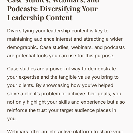
Podcasts: Diversifying Your
Leadership Content
Diversifying your leadership content is key to
maintaining audience interest and attracting a wider
demographic. Case studies, webinars, and podcasts
are potential tools you can use for this purpose.
Case studies are a powerful way to demonstrate
your expertise and the tangible value you bring to
your clients. By showcasing how you’ve helped
solve a client’s problem or achieve their goals, you
not only highlight your skills and experience but also
reinforce the trust your target audience places in
you.
Webinars offer an interactive platform to share your