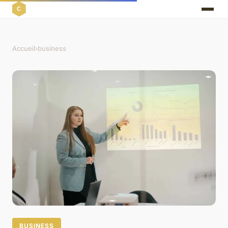
Accueil
›
business
BUSINESS