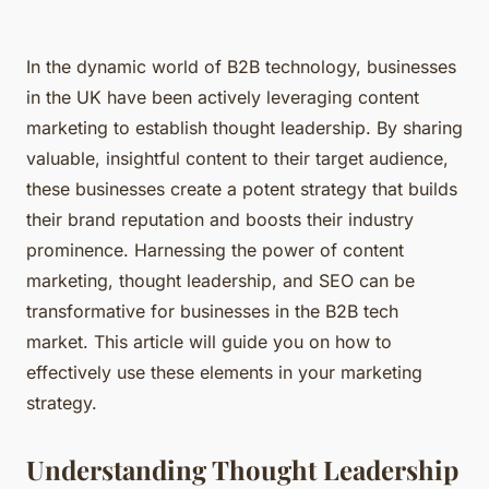
In the dynamic world of B2B technology, businesses
in the UK have been actively leveraging content
marketing to establish thought leadership. By sharing
valuable, insightful content to their target audience,
these businesses create a potent strategy that builds
their brand reputation and boosts their industry
prominence. Harnessing the power of content
marketing, thought leadership, and SEO can be
transformative for businesses in the B2B tech
market. This article will guide you on how to
effectively use these elements in your marketing
strategy.
Understanding Thought Leadership