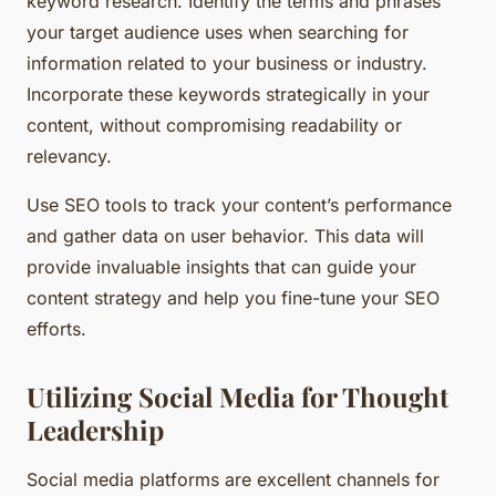
keyword research. Identify the terms and phrases
your target audience uses when searching for
information related to your business or industry.
Incorporate these keywords strategically in your
content, without compromising readability or
relevancy.
Use SEO tools to track your content’s performance
and gather data on user behavior. This data will
provide invaluable insights that can guide your
content strategy and help you fine-tune your SEO
efforts.
Utilizing Social Media for Thought
Leadership
Social media platforms are excellent channels for