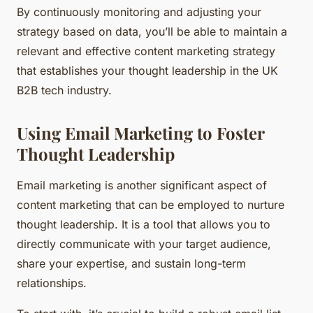
By continuously monitoring and adjusting your
strategy based on data, you’ll be able to maintain a
relevant and effective content marketing strategy
that establishes your thought leadership in the UK
B2B tech industry.
Using Email Marketing to Foster
Thought Leadership
Email marketing is another significant aspect of
content marketing that can be employed to nurture
thought leadership. It is a tool that allows you to
directly communicate with your target audience,
share your expertise, and sustain long-term
relationships.