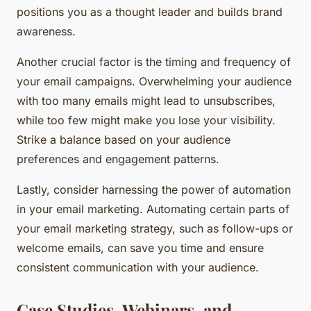
positions you as a thought leader and builds brand
awareness.
Another crucial factor is the timing and frequency of
your email campaigns. Overwhelming your audience
with too many emails might lead to unsubscribes,
while too few might make you lose your visibility.
Strike a balance based on your audience
preferences and engagement patterns.
Lastly, consider harnessing the power of automation
in your email marketing. Automating certain parts of
your email marketing strategy, such as follow-ups or
welcome emails, can save you time and ensure
consistent communication with your audience.
Case Studies, Webinars, and