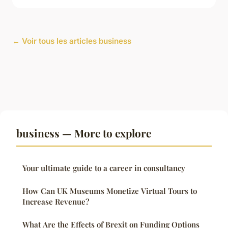
← Voir tous les articles business
business — More to explore
Your ultimate guide to a career in consultancy
How Can UK Museums Monetize Virtual Tours to
Increase Revenue?
What Are the Effects of Brexit on Funding Options