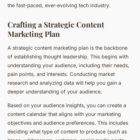
the fast-paced, ever-evolving tech industry.
Crafting a Strategic Content
Marketing Plan
A strategic content marketing plan is the backbone
of establishing thought leadership. This begins with
understanding your audience, including their needs,
pain points, and interests. Conducting market
research and analyzing data will help you gain a
deeper understanding of your audience.
Based on your audience insights, you can create a
content calendar that aligns with your marketing
objectives and audience preferences. This includes
deciding what type of content to produce (such as