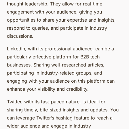
thought leadership. They allow for real-time
engagement with your audience, giving you
opportunities to share your expertise and insights,
respond to queries, and participate in industry
discussions.
LinkedIn, with its professional audience, can be a
particularly effective platform for B2B tech
businesses. Sharing well-researched articles,
participating in industry-related groups, and
engaging with your audience on this platform can
enhance your visibility and credibility.
Twitter, with its fast-paced nature, is ideal for
sharing timely, bite-sized insights and updates. You
can leverage Twitter’s hashtag feature to reach a
wider audience and engage in industry