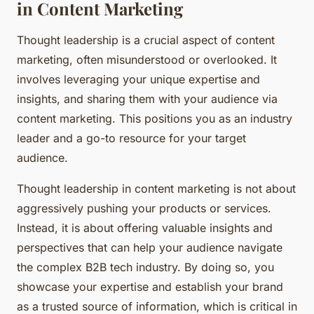
in Content Marketing
Thought leadership is a crucial aspect of content
marketing, often misunderstood or overlooked. It
involves leveraging your unique expertise and
insights, and sharing them with your audience via
content marketing. This positions you as an industry
leader and a go-to resource for your target
audience.
Thought leadership in content marketing is not about
aggressively pushing your products or services.
Instead, it is about offering valuable insights and
perspectives that can help your audience navigate
the complex B2B tech industry. By doing so, you
showcase your expertise and establish your brand
as a trusted source of information, which is critical in