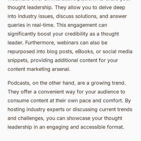
thought leadership. They allow you to delve deep
into industry issues, discuss solutions, and answer
queries in real-time. This engagement can
significantly boost your credibility as a thought
leader. Furthermore, webinars can also be
repurposed into blog posts, eBooks, or social media
snippets, providing additional content for your
content marketing arsenal.
Podcasts, on the other hand, are a growing trend.
They offer a convenient way for your audience to
consume content at their own pace and comfort. By
hosting industry experts or discussing current trends
and challenges, you can showcase your thought
leadership in an engaging and accessible format.