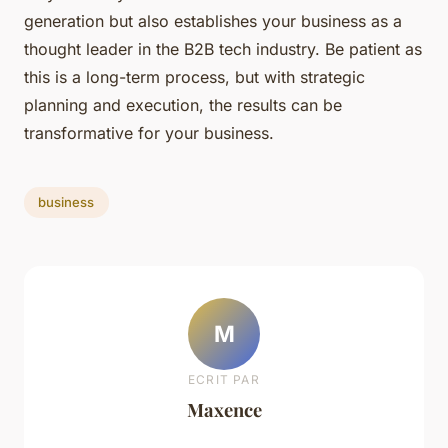
generation but also establishes your business as a
thought leader in the B2B tech industry. Be patient as
this is a long-term process, but with strategic
planning and execution, the results can be
transformative for your business.
business
M
ECRIT PAR
Maxence