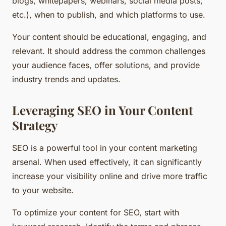
blogs, whitepapers, webinars, social media posts,
etc.), when to publish, and which platforms to use.
Your content should be educational, engaging, and
relevant. It should address the common challenges
your audience faces, offer solutions, and provide
industry trends and updates.
Leveraging SEO in Your Content
Strategy
SEO is a powerful tool in your content marketing
arsenal. When used effectively, it can significantly
increase your visibility online and drive more traffic
to your website.
To optimize your content for SEO, start with