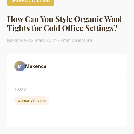
WOMAN / FASHION
How Can You Style Organic Wool
Tights for Cold Office Settings?
Maxence
•
22 mars 2024
•
6 min de lecture
Maxence
M
TAGS
woman / fashion