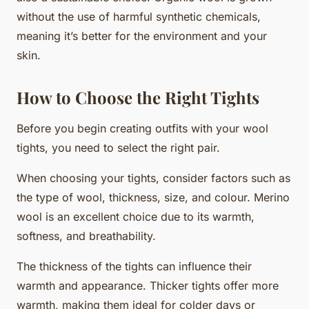
without the use of harmful synthetic chemicals,
meaning it’s better for the environment and your
skin.
How to Choose the Right Tights
Before you begin creating outfits with your wool
tights, you need to select the right pair.
When choosing your tights, consider factors such as
the type of wool, thickness, size, and colour. Merino
wool is an excellent choice due to its warmth,
softness, and breathability.
The thickness of the tights can influence their
warmth and appearance. Thicker tights offer more
warmth, making them ideal for colder days or