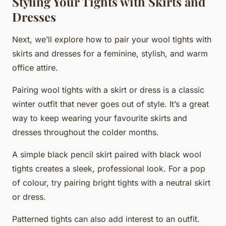
Styling Your Tights with Skirts and
Dresses
Next, we’ll explore how to pair your wool tights with
skirts and dresses for a feminine, stylish, and warm
office attire.
Pairing wool tights with a skirt or dress is a classic
winter outfit that never goes out of style. It’s a great
way to keep wearing your favourite skirts and
dresses throughout the colder months.
A simple black pencil skirt paired with black wool
tights creates a sleek, professional look. For a pop
of colour, try pairing bright tights with a neutral skirt
or dress.
Patterned tights can also add interest to an outfit.