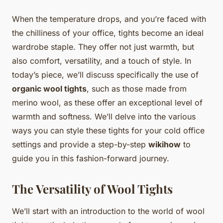
When the temperature drops, and you’re faced with
the chilliness of your office, tights become an ideal
wardrobe staple. They offer not just warmth, but
also comfort, versatility, and a touch of style. In
today’s piece, we’ll discuss specifically the use of
organic wool tights
, such as those made from
merino wool, as these offer an exceptional level of
warmth and softness. We’ll delve into the various
ways you can style these tights for your cold office
settings and provide a step-by-step
wikihow
to
guide you in this fashion-forward journey.
The Versatility of Wool Tights
We’ll start with an introduction to the world of wool