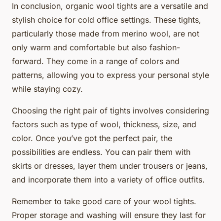
In conclusion, organic wool tights are a versatile and
stylish choice for cold office settings. These tights,
particularly those made from merino wool, are not
only warm and comfortable but also fashion-
forward. They come in a range of colors and
patterns, allowing you to express your personal style
while staying cozy.
Choosing the right pair of tights involves considering
factors such as type of wool, thickness, size, and
color. Once you’ve got the perfect pair, the
possibilities are endless. You can pair them with
skirts or dresses, layer them under trousers or jeans,
and incorporate them into a variety of office outfits.
Remember to take good care of your wool tights.
Proper storage and washing will ensure they last for