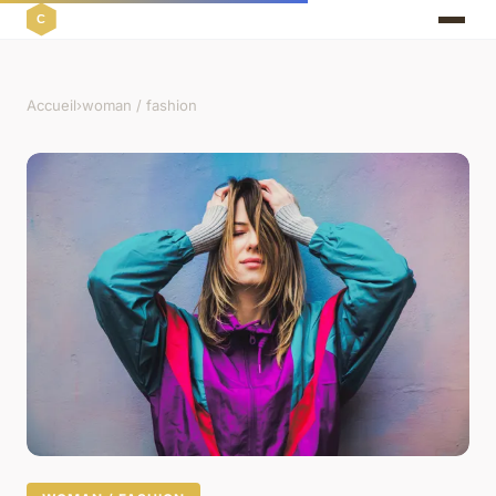
Accueil
›
woman / fashion