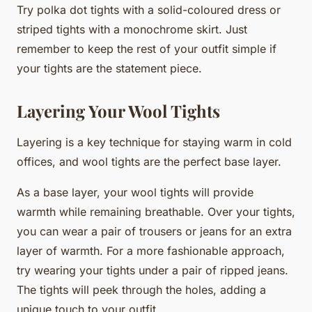
Try polka dot tights with a solid-coloured dress or
striped tights with a monochrome skirt. Just
remember to keep the rest of your outfit simple if
your tights are the statement piece.
Layering Your Wool Tights
Layering is a key technique for staying warm in cold
offices, and wool tights are the perfect base layer.
As a base layer, your wool tights will provide
warmth while remaining breathable. Over your tights,
you can wear a pair of trousers or jeans for an extra
layer of warmth. For a more fashionable approach,
try wearing your tights under a pair of ripped jeans.
The tights will peek through the holes, adding a
unique touch to your outfit.