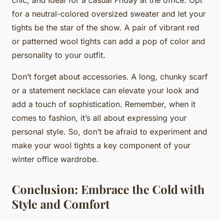
for a neutral-colored oversized sweater and let your
tights be the star of the show. A pair of vibrant red
or patterned wool tights can add a pop of color and
personality to your outfit.
Don’t forget about accessories. A long, chunky scarf
or a statement necklace can elevate your look and
add a touch of sophistication. Remember, when it
comes to fashion, it’s all about expressing your
personal style. So, don’t be afraid to experiment and
make your wool tights a key component of your
winter office wardrobe.
Conclusion: Embrace the Cold with
Style and Comfort