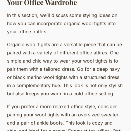
Your Office Wardrobe
In this section, we’ll discuss some styling ideas on
how you can incorporate organic wool tights into
your office outfits.
Organic wool tights are a versatile piece that can be
paired with a variety of different office attires. One
simple and chic way to wear your wool tights is to
pair them with a tailored dress. Go for a deep navy
or black merino wool tights with a structured dress
in a complementary hue. This look is not only stylish
but also keeps you warm in a cold office setting.
If you prefer a more relaxed office style, consider
pairing your wool tights with an oversized sweater
and a pair of ankle boots. This look is cozy and
chic, and ideal for a casual Friday at the office. Opt