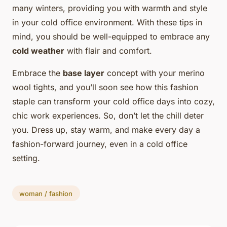
many winters, providing you with warmth and style
in your cold office environment. With these tips in
mind, you should be well-equipped to embrace any
cold weather
with flair and comfort.
Embrace the
base layer
concept with your merino
wool tights, and you’ll soon see how this fashion
staple can transform your cold office days into cozy,
chic work experiences. So, don’t let the chill deter
you. Dress up, stay warm, and make every day a
fashion-forward journey, even in a cold office
setting.
woman / fashion