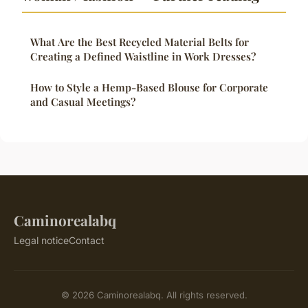
What Are the Best Recycled Material Belts for
Creating a Defined Waistline in Work Dresses?
How to Style a Hemp-Based Blouse for Corporate
and Casual Meetings?
Caminorealabq
Legal notice
Contact
© 2026 Caminorealabq. All rights reserved.