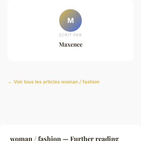
M
ECRIT PAR
Maxence
← Voir tous les articles woman / fashion
woman / fashion — Further reading