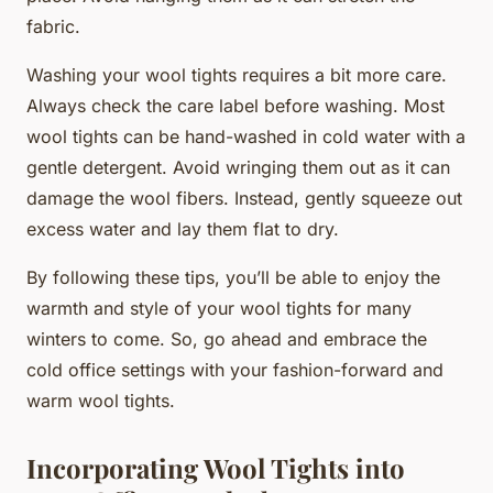
fabric.
Washing your wool tights requires a bit more care.
Always check the care label before washing. Most
wool tights can be hand-washed in cold water with a
gentle detergent. Avoid wringing them out as it can
damage the wool fibers. Instead, gently squeeze out
excess water and lay them flat to dry.
By following these tips, you’ll be able to enjoy the
warmth and style of your wool tights for many
winters to come. So, go ahead and embrace the
cold office settings with your fashion-forward and
warm wool tights.
Incorporating Wool Tights into