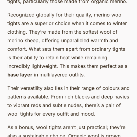
tights, particularly those made from organic merino.
Recognized globally for their quality, merino wool
tights are a superior choice when it comes to winter
clothing. They’re made from the softest wool of
merino sheep, offering unparalleled warmth and
comfort. What sets them apart from ordinary tights
is their ability to retain heat while remaining
incredibly lightweight. This makes them perfect as a
base layer
in multilayered outfits.
Their versatility also lies in their range of colours and
patterns available. From rich blacks and deep navies
to vibrant reds and subtle nudes, there’s a pair of
wool tights for every outfit and mood.
As a bonus, wool tights aren’t just practical; they’re
also a sustainable choice. Organic wool is grown