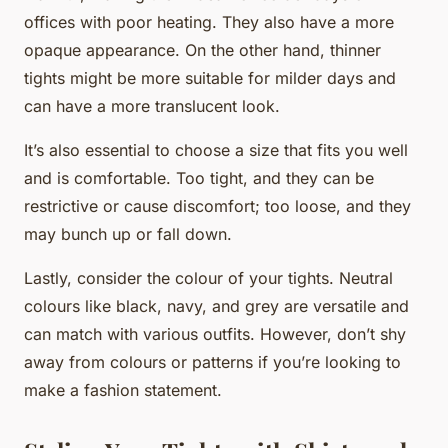
offices with poor heating. They also have a more
opaque appearance. On the other hand, thinner
tights might be more suitable for milder days and
can have a more translucent look.
It’s also essential to choose a size that fits you well
and is comfortable. Too tight, and they can be
restrictive or cause discomfort; too loose, and they
may bunch up or fall down.
Lastly, consider the colour of your tights. Neutral
colours like black, navy, and grey are versatile and
can match with various outfits. However, don’t shy
away from colours or patterns if you’re looking to
make a fashion statement.