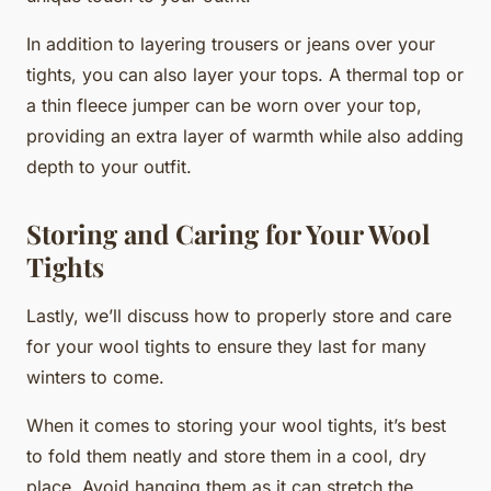
In addition to layering trousers or jeans over your
tights, you can also layer your tops. A thermal top or
a thin fleece jumper can be worn over your top,
providing an extra layer of warmth while also adding
depth to your outfit.
Storing and Caring for Your Wool
Tights
Lastly, we’ll discuss how to properly store and care
for your wool tights to ensure they last for many
winters to come.
When it comes to storing your wool tights, it’s best
to fold them neatly and store them in a cool, dry
place. Avoid hanging them as it can stretch the