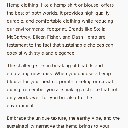
Hemp clothing, like a hemp shirt or blouse, offers
the best of both worlds. It provides high-quality,
durable, and comfortable clothing while reducing
our environmental footprint. Brands like Stella
McCartney, Eileen Fisher, and Dash Hemp are
testament to the fact that sustainable choices can
coexist with style and elegance.
The challenge lies in breaking old habits and
embracing new ones. When you choose a hemp
blouse for your next corporate meeting or casual
outing, remember you are making a choice that not
only works well for you but also for the
environment.
Embrace the unique texture, the earthy vibe, and the
sustainability narrative that hemp brings to your