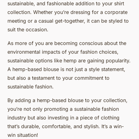
sustainable, and fashionable addition to your shirt
collection. Whether you’re dressing for a corporate
meeting or a casual get-together, it can be styled to
suit the occasion.
As more of you are becoming conscious about the
environmental impacts of your fashion choices,
sustainable options like hemp are gaining popularity.
A hemp-based blouse is not just a style statement,
but also a testament to your commitment to
sustainable fashion.
By adding a hemp-based blouse to your collection,
you’re not only promoting a sustainable fashion
industry but also investing in a piece of clothing
that’s durable, comfortable, and stylish. It’s a win-
win situation!