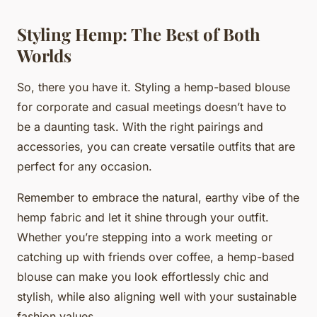
Styling Hemp: The Best of Both
Worlds
So, there you have it. Styling a hemp-based blouse
for corporate and casual meetings doesn’t have to
be a daunting task. With the right pairings and
accessories, you can create versatile outfits that are
perfect for any occasion.
Remember to embrace the natural, earthy vibe of the
hemp fabric and let it shine through your outfit.
Whether you’re stepping into a work meeting or
catching up with friends over coffee, a hemp-based
blouse can make you look effortlessly chic and
stylish, while also aligning well with your sustainable
fashion values.