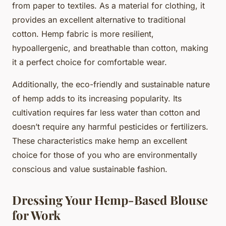
from paper to textiles. As a material for clothing, it
provides an excellent alternative to traditional
cotton. Hemp fabric is more resilient,
hypoallergenic, and breathable than cotton, making
it a perfect choice for comfortable wear.
Additionally, the eco-friendly and sustainable nature
of hemp adds to its increasing popularity. Its
cultivation requires far less water than cotton and
doesn’t require any harmful pesticides or fertilizers.
These characteristics make hemp an excellent
choice for those of you who are environmentally
conscious and value sustainable fashion.
Dressing Your Hemp-Based Blouse
for Work