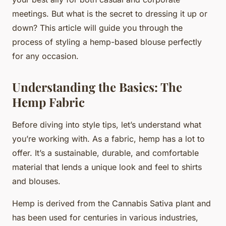
meetings. But what is the secret to dressing it up or
down? This article will guide you through the
process of styling a hemp-based blouse perfectly
for any occasion.
Understanding the Basics: The
Hemp Fabric
Before diving into style tips, let’s understand what
you’re working with. As a fabric, hemp has a lot to
offer. It’s a sustainable, durable, and comfortable
material that lends a unique look and feel to shirts
and blouses.
Hemp is derived from the Cannabis Sativa plant and
has been used for centuries in various industries,