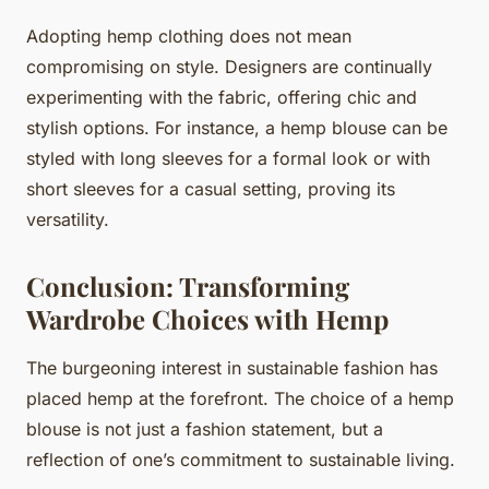
Adopting hemp clothing does not mean
compromising on style. Designers are continually
experimenting with the fabric, offering chic and
stylish options. For instance, a hemp blouse can be
styled with long sleeves for a formal look or with
short sleeves for a casual setting, proving its
versatility.
Conclusion: Transforming
Wardrobe Choices with Hemp
The burgeoning interest in sustainable fashion has
placed hemp at the forefront. The choice of a hemp
blouse is not just a fashion statement, but a
reflection of one’s commitment to sustainable living.