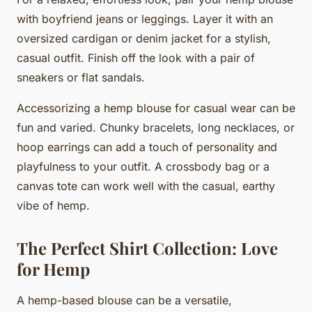
with boyfriend jeans or leggings. Layer it with an
oversized cardigan or denim jacket for a stylish,
casual outfit. Finish off the look with a pair of
sneakers or flat sandals.
Accessorizing a hemp blouse for casual wear can be
fun and varied. Chunky bracelets, long necklaces, or
hoop earrings can add a touch of personality and
playfulness to your outfit. A crossbody bag or a
canvas tote can work well with the casual, earthy
vibe of hemp.
The Perfect Shirt Collection: Love
for Hemp
A hemp-based blouse can be a versatile,