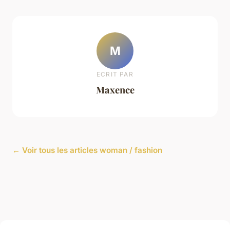
M
ECRIT PAR
Maxence
← Voir tous les articles woman / fashion