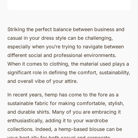
Striking the perfect balance between business and
casual in your dress style can be challenging,
especially when you’re trying to navigate between
different social and professional environments.
When it comes to clothing, the material used plays a
significant role in defining the comfort, sustainability,
and overall vibe of your attire.
In recent years, hemp has come to the fore as a
sustainable fabric for making comfortable, stylish,
and durable shirts. Many of you are embracing it
enthusiastically, adding it to your wardrobe
collections. Indeed, a hemp-based blouse can be
your best ally for both casual and corporate