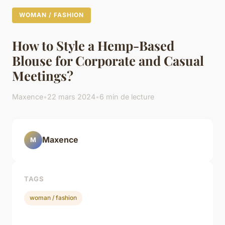
WOMAN / FASHION
How to Style a Hemp-Based
Blouse for Corporate and Casual
Meetings?
Maxence
•
22 mars 2024
•
6 min de lecture
Maxence
M
TAGS
woman / fashion