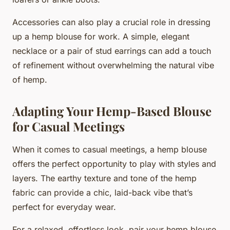
Accessories can also play a crucial role in dressing
up a hemp blouse for work. A simple, elegant
necklace or a pair of stud earrings can add a touch
of refinement without overwhelming the natural vibe
of hemp.
Adapting Your Hemp-Based Blouse
for Casual Meetings
When it comes to casual meetings, a hemp blouse
offers the perfect opportunity to play with styles and
layers. The earthy texture and tone of the hemp
fabric can provide a chic, laid-back vibe that’s
perfect for everyday wear.
For a relaxed, effortless look, pair your hemp blouse