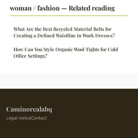
woman / fashion — Related reading
What Are the Best Recycled Material Belts for
Creating a Defined Waistline in Work Dresses?
How Can You Style Organic Wool Tights for Cold
Office Settings?
Caminorealabq
Legal notice
Contact