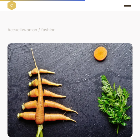
Accueil
›
woman / fashion