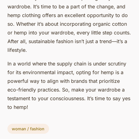
wardrobe. It’s time to be a part of the change, and
hemp clothing offers an excellent opportunity to do
so. Whether it’s about incorporating organic cotton
or hemp into your wardrobe, every little step counts.
After all, sustainable fashion isn’t just a trend—it’s a
lifestyle.
In a world where the supply chain is under scrutiny
for its environmental impact, opting for hemp is a
powerful way to align with brands that prioritize
eco-friendly practices. So, make your wardrobe a
testament to your consciousness. It’s time to say yes
to hemp!
woman / fashion