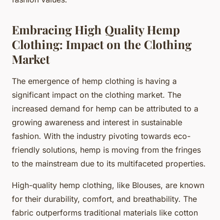
Embracing High Quality Hemp
Clothing: Impact on the Clothing
Market
The emergence of hemp clothing is having a
significant impact on the clothing market. The
increased demand for hemp can be attributed to a
growing awareness and interest in sustainable
fashion. With the industry pivoting towards eco-
friendly solutions, hemp is moving from the fringes
to the mainstream due to its multifaceted properties.
High-quality hemp clothing, like Blouses, are known
for their durability, comfort, and breathability. The
fabric outperforms traditional materials like cotton