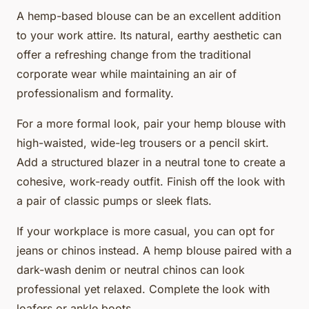
A hemp-based blouse can be an excellent addition
to your work attire. Its natural, earthy aesthetic can
offer a refreshing change from the traditional
corporate wear while maintaining an air of
professionalism and formality.
For a more formal look, pair your hemp blouse with
high-waisted, wide-leg trousers or a pencil skirt.
Add a structured blazer in a neutral tone to create a
cohesive, work-ready outfit. Finish off the look with
a pair of classic pumps or sleek flats.
If your workplace is more casual, you can opt for
jeans or chinos instead. A hemp blouse paired with a
dark-wash denim or neutral chinos can look
professional yet relaxed. Complete the look with
loafers or ankle boots.