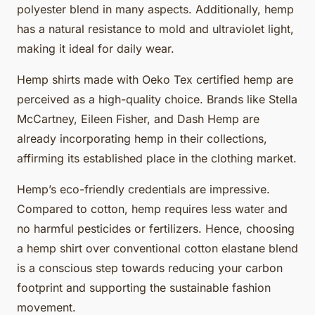
polyester blend in many aspects. Additionally, hemp
has a natural resistance to mold and ultraviolet light,
making it ideal for daily wear.
Hemp shirts made with Oeko Tex certified hemp are
perceived as a high-quality choice. Brands like Stella
McCartney, Eileen Fisher, and Dash Hemp are
already incorporating hemp in their collections,
affirming its established place in the clothing market.
Hemp’s eco-friendly credentials are impressive.
Compared to cotton, hemp requires less water and
no harmful pesticides or fertilizers. Hence, choosing
a hemp shirt over conventional cotton elastane blend
is a conscious step towards reducing your carbon
footprint and supporting the sustainable fashion
movement.